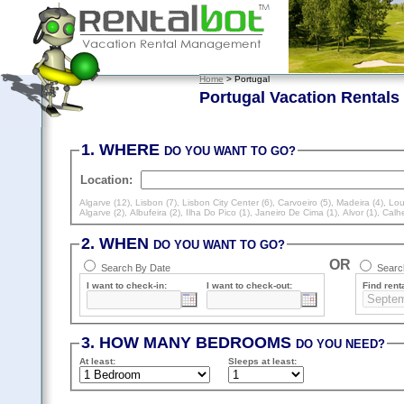
Home
> Portugal
Portugal Vacation Rentals
1. WHERE
DO YOU WANT TO GO?
Location:
Algarve (12)
,
Lisbon (7)
,
Lisbon City Center (6)
,
Carvoeiro (5)
,
Madeira (4)
,
Lou
Algarve (2)
,
Albufeira (2)
,
Ilha Do Pico (1)
,
Janeiro De Cima (1)
,
Alvor (1)
,
Calhe
2. WHEN
DO YOU WANT TO GO?
OR
Search By Date
Search
I want to check-in:
I want to check-out:
Find renta
3. HOW MANY BEDROOMS
DO YOU NEED?
At least
:
Sleeps
at least
: