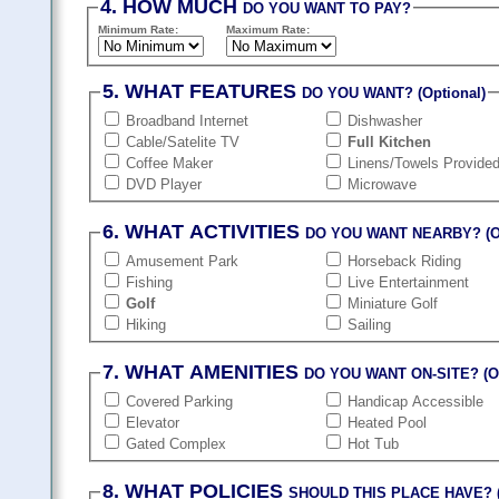
4. HOW MUCH
DO YOU WANT TO PAY?
Minimum Rate:
Maximum Rate:
5. WHAT FEATURES
DO YOU WANT? (Optional)
Broadband Internet
Dishwasher
Cable/Satelite TV
Full Kitchen
Coffee Maker
Linens/Towels Provide
DVD Player
Microwave
6. WHAT ACTIVITIES
DO YOU WANT NEARBY? (Op
Amusement Park
Horseback Riding
Fishing
Live Entertainment
Golf
Miniature Golf
Hiking
Sailing
7. WHAT AMENITIES
DO YOU WANT ON-SITE? (Op
Covered Parking
Handicap Accessible
Elevator
Heated Pool
Gated Complex
Hot Tub
8. WHAT POLICIES
SHOULD THIS PLACE HAVE? (