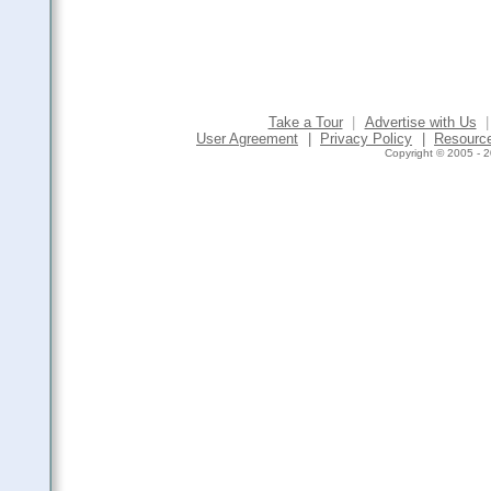
Take a Tour
|
Advertise with Us
|
User Agreement
|
Privacy Policy
|
Resourc
Copyright © 2005 - 2