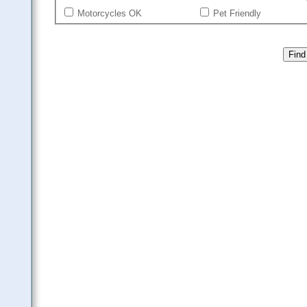
Motorcycles OK
Pet Friendly