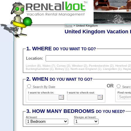
Home
> United Kingdom
United Kingdom Vacation 
1. WHERE
DO YOU WANT TO GO?
Location:
London (8)
,
Wales (7)
,
Conwy (3)
,
Windsor (2)
,
Pembrokeshire (2)
,
Hereford (2
Buckinghamshire (1)
,
Bolney (1)
,
North-east England (1)
,
Llangollen (1)
,
Haywa
2. WHEN
DO YOU WANT TO GO?
OR
Search By Date
Search
I want to check-in:
I want to check-out:
Find renta
3. HOW MANY BEDROOMS
DO YOU NEED?
At least
:
Sleeps
at least
: