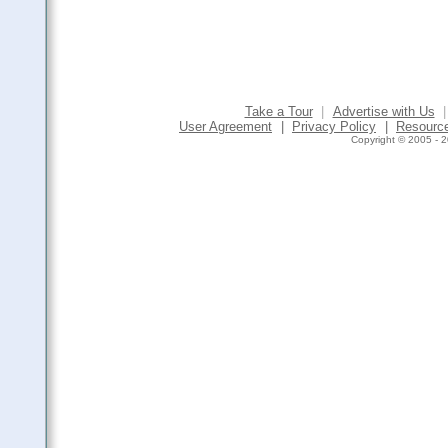
Take a Tour
|
Advertise with Us
|
User Agreement
|
Privacy Policy
|
Resourc
Copyright © 2005 - 2