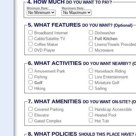
4. HOW MUCH
DO YOU WANT TO PAY?
Minimum Rate:
Maximum Rate:
5. WHAT FEATURES
DO YOU WANT? (Optional)
Broadband Internet
Dishwasher
Cable/Satelite TV
Full Kitchen
Coffee Maker
Linens/Towels Provide
DVD Player
Microwave
6. WHAT ACTIVITIES
DO YOU WANT NEARBY? (Op
Amusement Park
Horseback Riding
Fishing
Live Entertainment
Golf
Miniature Golf
Hiking
Sailing
7. WHAT AMENITIES
DO YOU WANT ON-SITE? (Op
Covered Parking
Handicap Accessible
Elevator
Heated Pool
Gated Complex
Hot Tub
8. WHAT POLICIES
SHOULD THIS PLACE HAVE? (