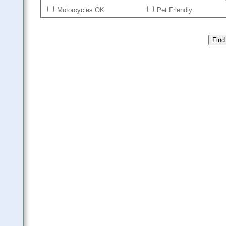
Motorcycles OK
Pet Friendly