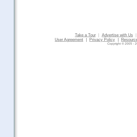
Take a Tour
|
Advertise with Us
|
User Agreement
|
Privacy Policy
|
Resourc
Copyright © 2005 - 2