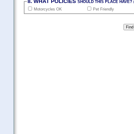
8. WHAT POLICIES
SHOULD THIS PLACE HAVE? (
Motorcycles OK
Pet Friendly