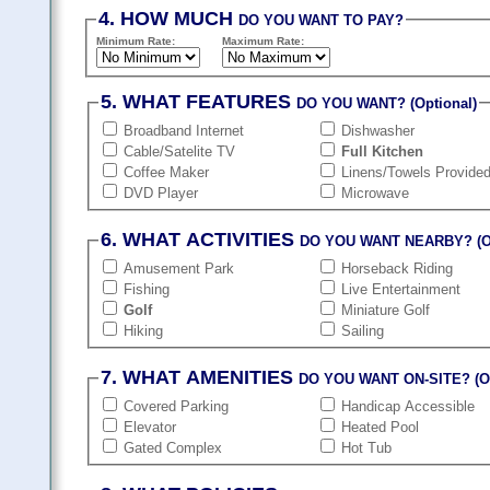
4. HOW MUCH
DO YOU WANT TO PAY?
Minimum Rate:
Maximum Rate:
5. WHAT FEATURES
DO YOU WANT? (Optional)
Broadband Internet
Dishwasher
Cable/Satelite TV
Full Kitchen
Coffee Maker
Linens/Towels Provide
DVD Player
Microwave
6. WHAT ACTIVITIES
DO YOU WANT NEARBY? (Op
Amusement Park
Horseback Riding
Fishing
Live Entertainment
Golf
Miniature Golf
Hiking
Sailing
7. WHAT AMENITIES
DO YOU WANT ON-SITE? (Op
Covered Parking
Handicap Accessible
Elevator
Heated Pool
Gated Complex
Hot Tub