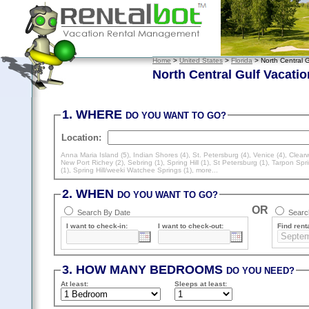
Home
>
United States
>
Florida
> North Central G
North Central Gulf Vacatio
1. WHERE
DO YOU WANT TO GO?
Location:
Anna Maria Island (5)
,
Indian Shores (4)
,
St. Petersburg (4)
,
Venice (4)
,
Clearw
New Port Richey (2)
,
Sebring (1)
,
Spring Hill (1)
,
St Petersburg (1)
,
Tarpon Spri
(1)
,
Spring Hill/weeki Watchee Springs (1)
, more...
2. WHEN
DO YOU WANT TO GO?
OR
Search By Date
Search
I want to check-in:
I want to check-out:
Find renta
3. HOW MANY BEDROOMS
DO YOU NEED?
At least
:
Sleeps
at least
: