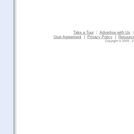
Take a Tour
|
Advertise with Us
|
User Agreement
|
Privacy Policy
|
Resourc
Copyright © 2005 - 2