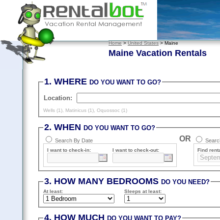
Home
>
United States
> Maine
Maine Vacation Rentals
1. WHERE
DO YOU WANT TO GO?
Location:
Wells (1)
,
Matinicus (1)
,
Oquossoc (1)
2. WHEN
DO YOU WANT TO GO?
OR
Search By Date
Search
I want to check-in:
I want to check-out:
Find renta
3. HOW MANY BEDROOMS
DO YOU NEED?
At least
:
Sleeps
at least
:
4. HOW MUCH
DO YOU WANT TO PAY?