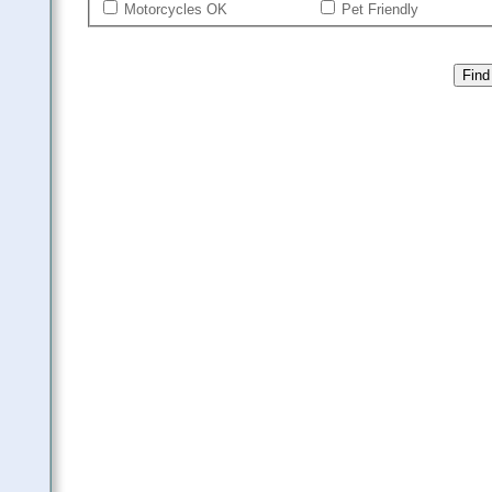
Motorcycles OK
Pet Friendly