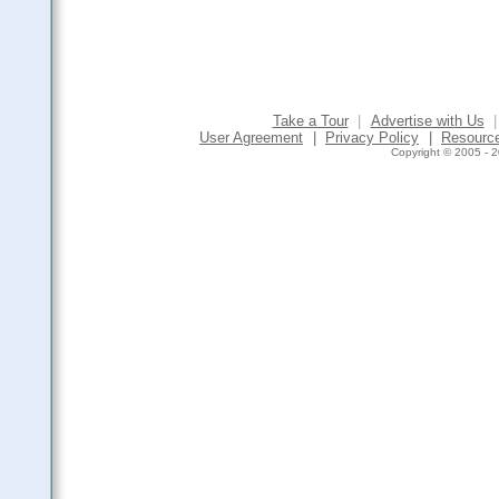
Take a Tour
|
Advertise with Us
|
User Agreement
|
Privacy Policy
|
Resourc
Copyright © 2005 - 2