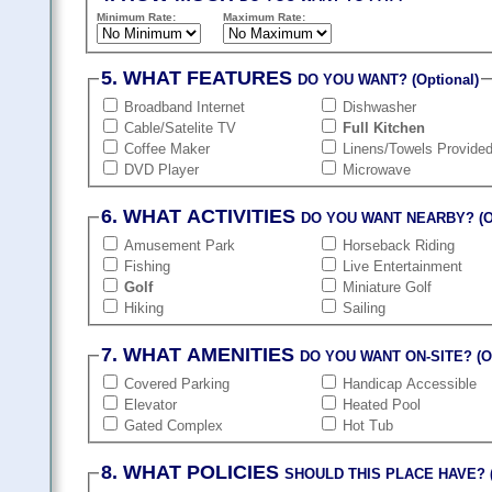
Minimum Rate:
Maximum Rate:
5. WHAT FEATURES
DO YOU WANT? (Optional)
Broadband Internet
Dishwasher
Cable/Satelite TV
Full Kitchen
Coffee Maker
Linens/Towels Provide
DVD Player
Microwave
6. WHAT ACTIVITIES
DO YOU WANT NEARBY? (Op
Amusement Park
Horseback Riding
Fishing
Live Entertainment
Golf
Miniature Golf
Hiking
Sailing
7. WHAT AMENITIES
DO YOU WANT ON-SITE? (Op
Covered Parking
Handicap Accessible
Elevator
Heated Pool
Gated Complex
Hot Tub
8. WHAT POLICIES
SHOULD THIS PLACE HAVE? (