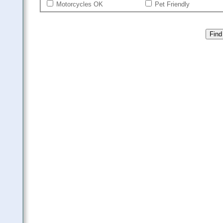
Motorcycles OK
Pet Friendly