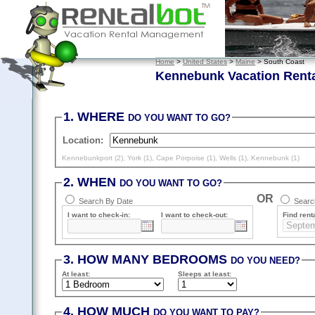
Home
>
United States
>
Maine
> South Coast
Kennebunk Vacation Rent
1. WHERE
DO YOU WANT TO GO?
Location:
Kennebunkport (2)
,
York (1)
,
Cape Porpoise (1)
,
Wells (1)
,
Kennebunk (1)
2. WHEN
DO YOU WANT TO GO?
OR
Search By Date
Search
I want to check-in:
I want to check-out:
Find renta
3. HOW MANY BEDROOMS
DO YOU NEED?
At least
:
Sleeps
at least
:
4. HOW MUCH
DO YOU WANT TO PAY?