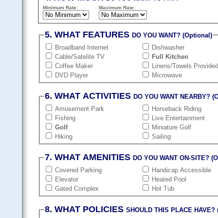
Minimum Rate:
Maximum Rate:
5. WHAT FEATURES
DO YOU WANT? (Optional)
Broadband Internet
Dishwasher
Cable/Satelite TV
Full Kitchen
Coffee Maker
Linens/Towels Provide
DVD Player
Microwave
6. WHAT ACTIVITIES
DO YOU WANT NEARBY? (Op
Amusement Park
Horseback Riding
Fishing
Live Entertainment
Golf
Miniature Golf
Hiking
Sailing
7. WHAT AMENITIES
DO YOU WANT ON-SITE? (Op
Covered Parking
Handicap Accessible
Elevator
Heated Pool
Gated Complex
Hot Tub
8. WHAT POLICIES
SHOULD THIS PLACE HAVE? (