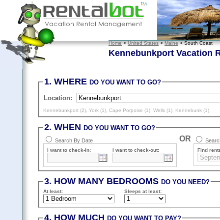
Home
>
United States
>
Maine
> South Coast
Kennebunkport Vacation R
1. WHERE
DO YOU WANT TO GO?
Location:
Kennebunkport (2)
,
York (1)
,
Cape Porpoise (1)
,
Wells (1)
,
Kennebunk (1)
2. WHEN
DO YOU WANT TO GO?
OR
Search By Date
Search
I want to check-in:
I want to check-out:
Find renta
3. HOW MANY BEDROOMS
DO YOU NEED?
At least
:
Sleeps
at least
:
4. HOW MUCH
DO YOU WANT TO PAY?