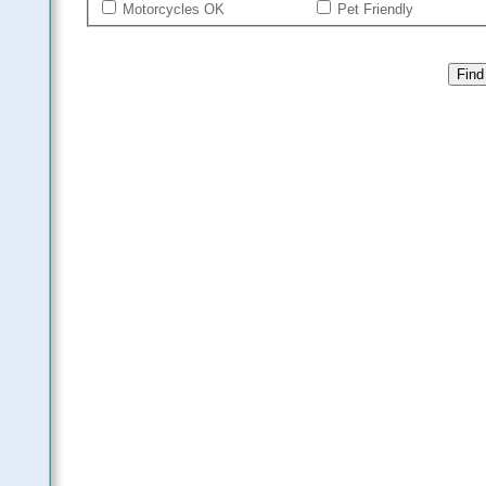
Motorcycles OK
Pet Friendly