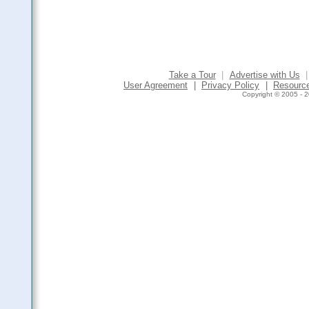
Take a Tour
|
Advertise with Us
|
User Agreement
|
Privacy Policy
|
Resourc
Copyright © 2005 - 2