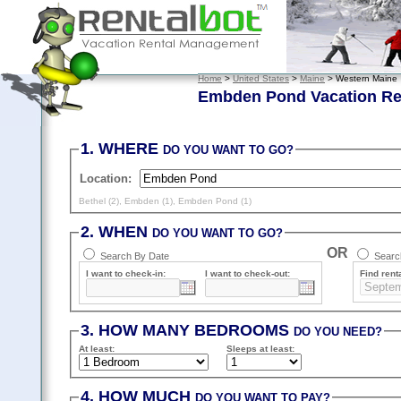
Home
>
United States
>
Maine
> Western Maine
Embden Pond Vacation Re
1. WHERE
DO YOU WANT TO GO?
Location:
Bethel (2)
,
Embden (1)
,
Embden Pond (1)
2. WHEN
DO YOU WANT TO GO?
OR
Search By Date
Search
I want to check-in:
I want to check-out:
Find renta
3. HOW MANY BEDROOMS
DO YOU NEED?
At least
:
Sleeps
at least
:
4. HOW MUCH
DO YOU WANT TO PAY?