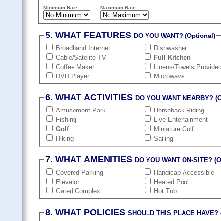
Minimum Rate:
Maximum Rate:
5. WHAT FEATURES
DO YOU WANT? (Optional)
Broadband Internet
Dishwasher
Cable/Satelite TV
Full Kitchen
Coffee Maker
Linens/Towels Provide
DVD Player
Microwave
6. WHAT ACTIVITIES
DO YOU WANT NEARBY? (Op
Amusement Park
Horseback Riding
Fishing
Live Entertainment
Golf
Miniature Golf
Hiking
Sailing
7. WHAT AMENITIES
DO YOU WANT ON-SITE? (Op
Covered Parking
Handicap Accessible
Elevator
Heated Pool
Gated Complex
Hot Tub
8. WHAT POLICIES
SHOULD THIS PLACE HAVE? (