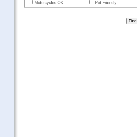
Motorcycles OK
Pet Friendly