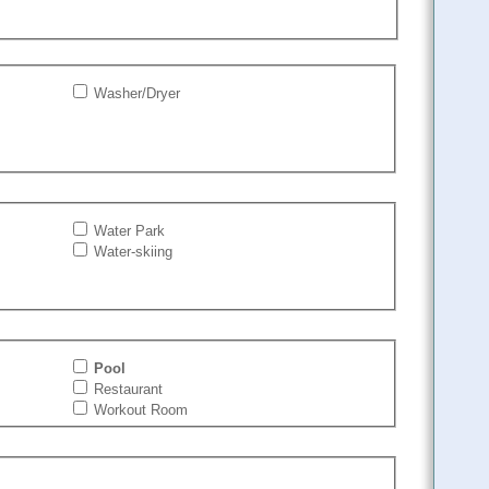
Washer/Dryer
Water Park
Water-skiing
Pool
Restaurant
Workout Room