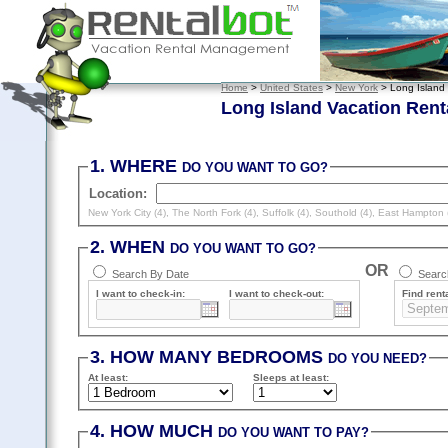
Home
>
United States
>
New York
> Long Island
Long Island Vacation Rent
1. WHERE
DO YOU WANT TO GO?
Location:
New York City (4)
,
The North Fork (4)
,
Suffolk (4)
,
Southold (4)
,
East Hampton 
2. WHEN
DO YOU WANT TO GO?
OR
Search By Date
Search
I want to check-in:
I want to check-out:
Find renta
3. HOW MANY BEDROOMS
DO YOU NEED?
At least
:
Sleeps
at least
:
4. HOW MUCH
DO YOU WANT TO PAY?