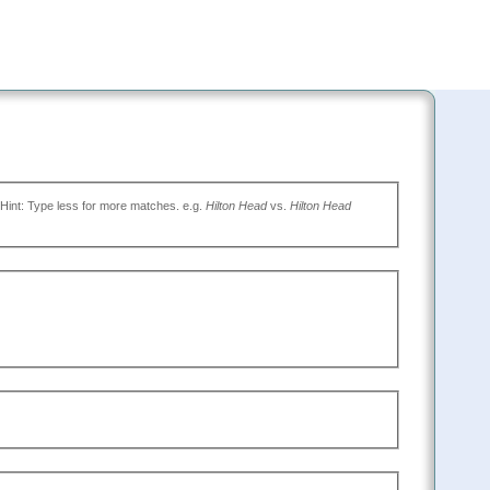
(Type the name of the place you want to go, or leave blank to search all. Hint: Type less for more matches. e.g.
Hilton Head
vs.
Hilton Head