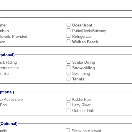
sher
Oceanfront
tchen
Patio/Deck/Balcony
Towels Provided
Refrigerator
ave
Walk to Beach
tional)
ck Riding
Scuba Diving
tertainment
Snow-skiing
re Golf
Swimming
Tennis
tional)
ap Accessible
Kiddie Pool
 Pool
Lazy River
b
Outdoor Grill
Optional)
endly
Smoking Allowed