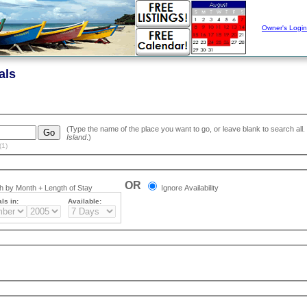
Owner's Login
als
Island
.)
(1)
OR
 by Month + Length of Stay
Ignore Availability
ls in:
Available: