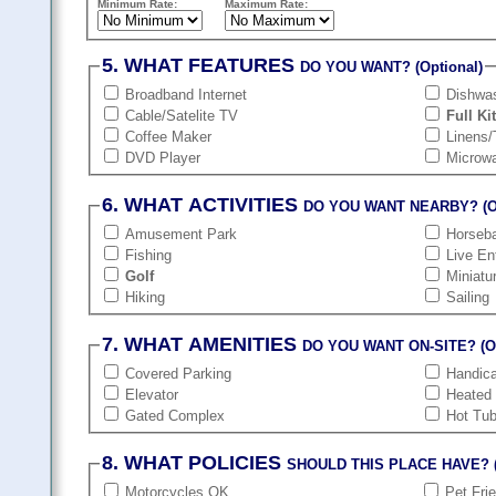
Minimum Rate:
Maximum Rate:
5. WHAT FEATURES
DO YOU WANT? (Optional)
Broadband Internet
Dishwa
Cable/Satelite TV
Full Ki
Coffee Maker
Linens/
DVD Player
Microw
6. WHAT ACTIVITIES
DO YOU WANT NEARBY? (Op
Amusement Park
Horseba
Fishing
Live En
Golf
Miniatu
Hiking
Sailing
7. WHAT AMENITIES
DO YOU WANT ON-SITE? (Op
Covered Parking
Handic
Elevator
Heated
Gated Complex
Hot Tu
8. WHAT POLICIES
SHOULD THIS PLACE HAVE? (
Motorcycles OK
Pet Fri