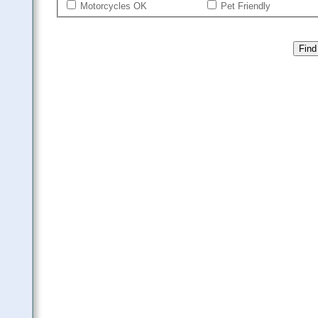
Motorcycles OK
Pet Friendly