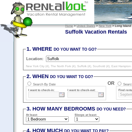
Home
>
United States
>
New York
> Long Island
Suffolk Vacation Rentals
1. WHERE
DO YOU WANT TO GO?
Location:
New York City (4)
,
The North Fork (4)
,
Suffolk (4)
,
Southold (4)
,
East Hampton 
2. WHEN
DO YOU WANT TO GO?
OR
Search By Date
Search
I want to check-in:
I want to check-out:
Find renta
3. HOW MANY BEDROOMS
DO YOU NEED?
At least
:
Sleeps
at least
:
4. HOW MUCH
DO YOU WANT TO PAY?