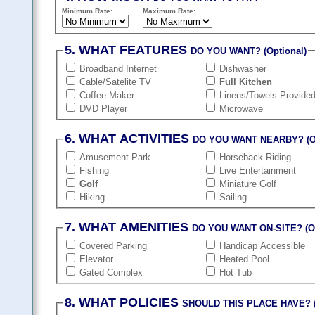
Minimum Rate:
Maximum Rate:
5. WHAT FEATURES
DO YOU WANT? (Optional)
Broadband Internet
Dishwasher
Cable/Satelite TV
Full Kitchen
Coffee Maker
Linens/Towels Provide
DVD Player
Microwave
6. WHAT ACTIVITIES
DO YOU WANT NEARBY? (Op
Amusement Park
Horseback Riding
Fishing
Live Entertainment
Golf
Miniature Golf
Hiking
Sailing
7. WHAT AMENITIES
DO YOU WANT ON-SITE? (Op
Covered Parking
Handicap Accessible
Elevator
Heated Pool
Gated Complex
Hot Tub
8. WHAT POLICIES
SHOULD THIS PLACE HAVE? (