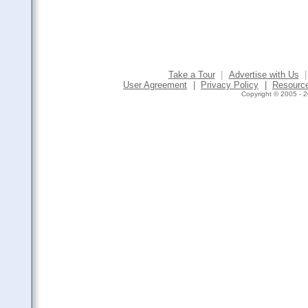
Take a Tour
|
Advertise with Us
|
User Agreement
|
Privacy Policy
|
Resourc
Copyright © 2005 - 2